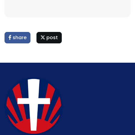
share
post