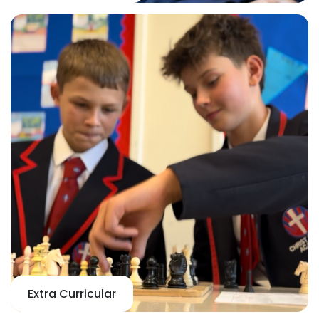
Extra Curricular