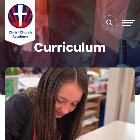
Curriculum