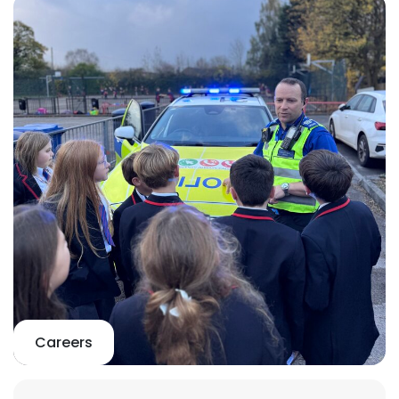
Careers