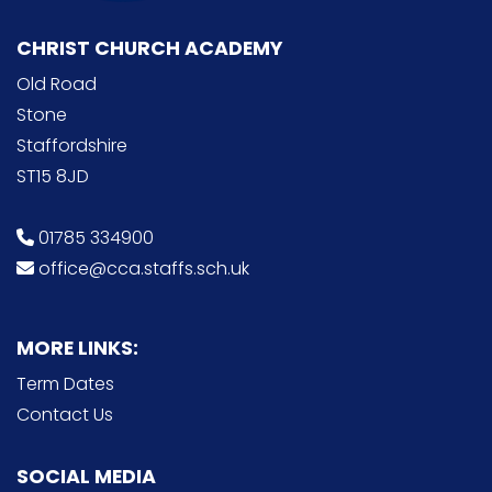
CHRIST CHURCH ACADEMY
Old Road
Stone
Staffordshire
ST15 8JD
01785 334900
office@cca.staffs.sch.uk
MORE LINKS:
Term Dates
Contact Us
SOCIAL MEDIA