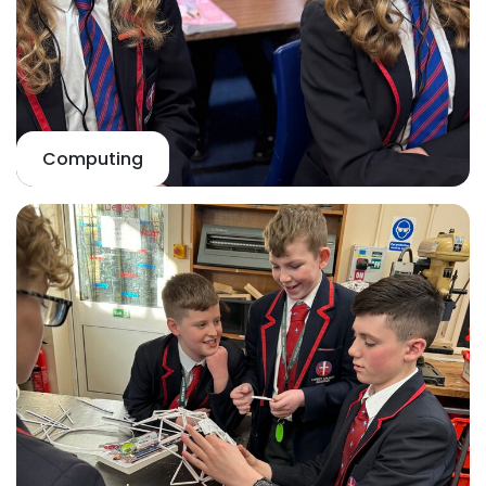
Computing