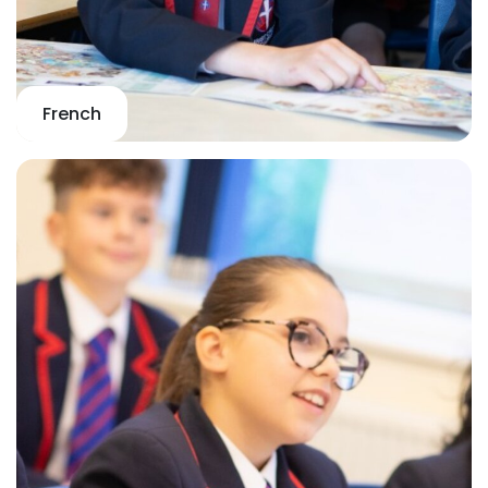
French