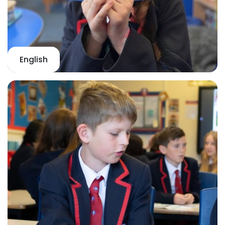
English