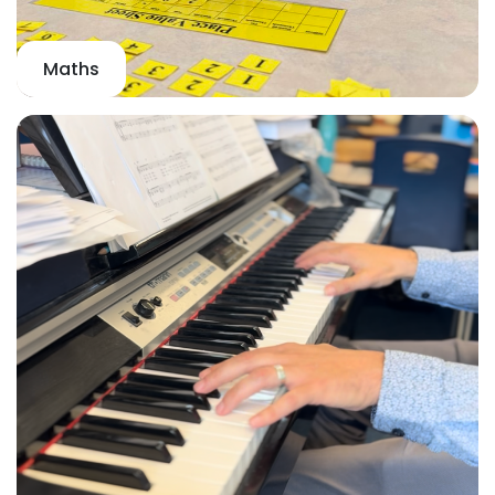
Maths