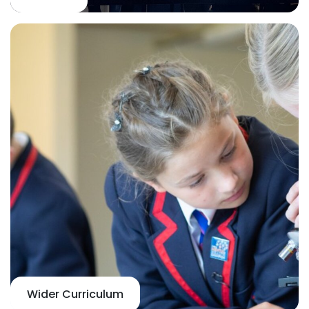
Wider Curriculum