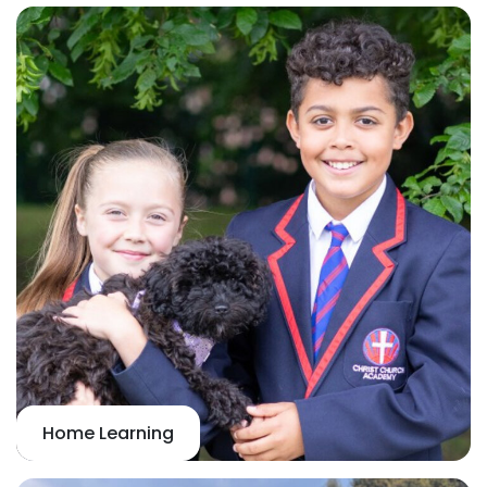
Home Learning