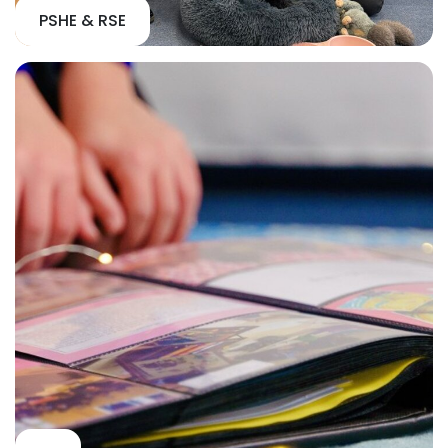
PSHE & RSE