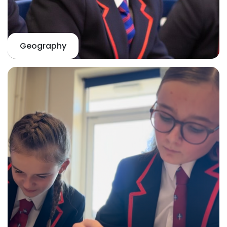
Geography