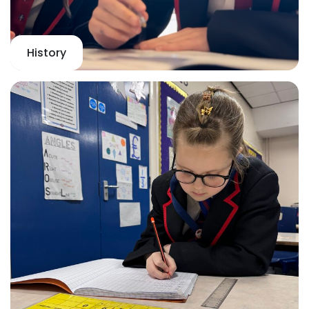
History