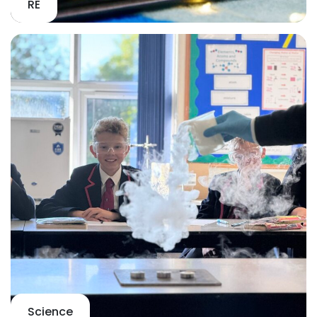
RE
Science