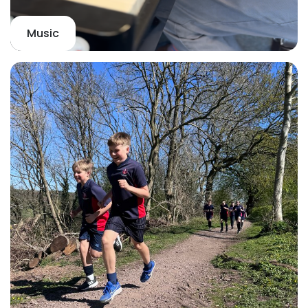
Music