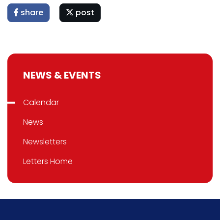
share
post
NEWS & EVENTS
Calendar
News
Newsletters
Letters Home