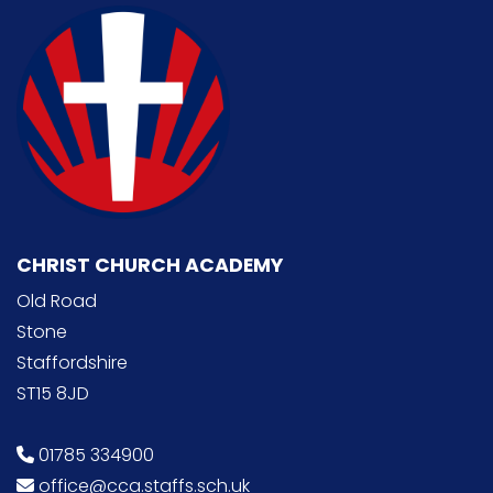
CHRIST CHURCH ACADEMY
Old Road
Stone
Staffordshire
ST15 8JD
01785 334900
office@cca.staffs.sch.uk