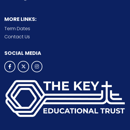
MORE LINKS:
Term Dates
Contact Us
SOCIAL MEDIA