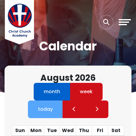
Calendar
August 2026
month
week
today
Sun
Mon
Tue
Wed
Thu
Fri
Sat