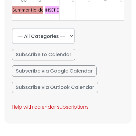
Summer Holiday
INSET DAY
Subscribe to Calendar
Subscribe via Google Calendar
Subscribe via Outlook Calendar
Help with calendar subscriptions