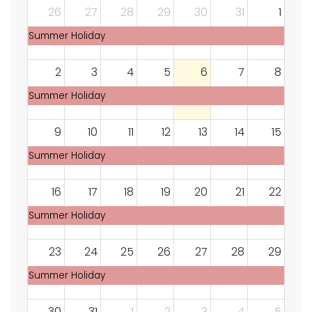
26
27
28
29
30
31
1
Summer Holiday
2
3
4
5
6
7
8
Summer Holiday
9
10
11
12
13
14
15
Summer Holiday
16
17
18
19
20
21
22
Summer Holiday
23
24
25
26
27
28
29
Summer Holiday
30
31
1
2
3
4
5