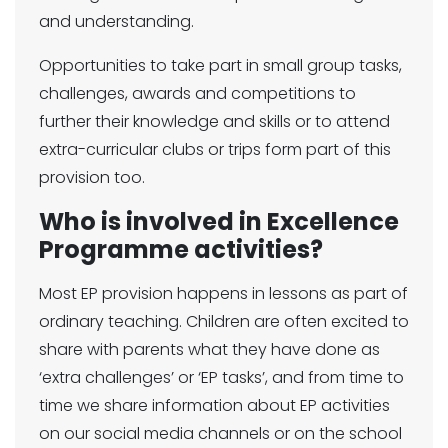
and understanding.
Opportunities to take part in small group tasks,
challenges, awards and competitions to
further their knowledge and skills or to attend
extra-curricular clubs or trips form part of this
provision too.
Who is involved in Excellence
Programme activities?
Most EP provision happens in lessons as part of
ordinary teaching. Children are often excited to
share with parents what they have done as
‘extra challenges’ or ‘EP tasks’, and from time to
time we share information about EP activities
on our social media channels or on the school