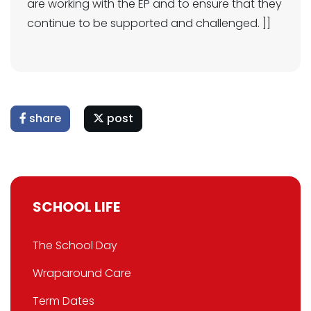
are working with the EP and to ensure that they
continue to be supported and challenged. ]]
share
post
SCHOOL LIFE
The School Day
Wraparound Care
Term Dates