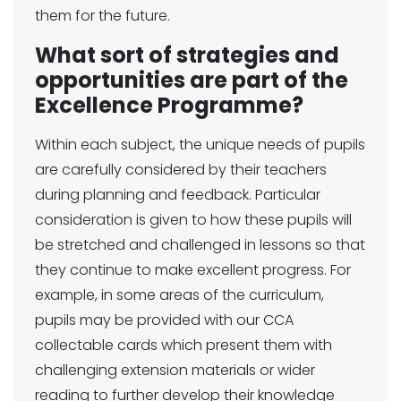
them for the future.
What sort of strategies and
opportunities are part of the
Excellence Programme?
Within each subject, the unique needs of pupils
are carefully considered by their teachers
during planning and feedback. Particular
consideration is given to how these pupils will
be stretched and challenged in lessons so that
they continue to make excellent progress. For
example, in some areas of the curriculum,
pupils may be provided with our CCA
collectable cards which present them with
challenging extension materials or wider
reading to further develop their knowledge