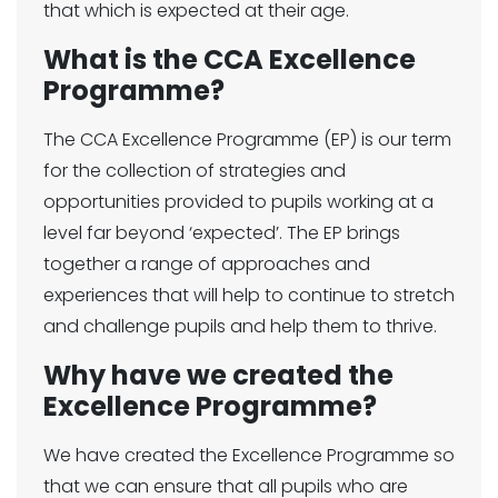
that which is expected at their age.
What is the CCA Excellence
Programme?
The CCA Excellence Programme (EP) is our term
for the collection of strategies and
opportunities provided to pupils working at a
level far beyond ‘expected’. The EP brings
together a range of approaches and
experiences that will help to continue to stretch
and challenge pupils and help them to thrive.
Why have we created the
Excellence Programme?
We have created the Excellence Programme so
that we can ensure that all pupils who are