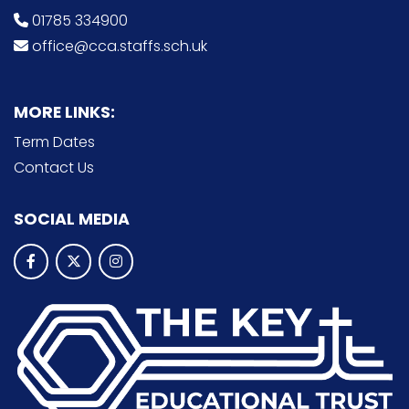
01785 334900
office@cca.staffs.sch.uk
MORE LINKS:
Term Dates
Contact Us
SOCIAL MEDIA