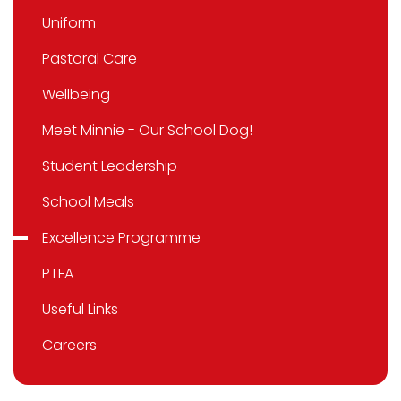
Uniform
Pastoral Care
Wellbeing
Meet Minnie - Our School Dog!
Student Leadership
School Meals
Excellence Programme
PTFA
Useful Links
Careers