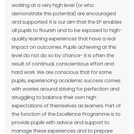
working at a very high level (or who
demonstrate this potential) are encouraged
and supported. It is our aim that the EP enables
all pupils to flourish and to be exposed to high-
quality learning experiences that have a real
impact on outcomes. Pupils achieving at this
level do not do so by chance- it is often the
result of continual, conscientious effort and
hard work. We are conscious that for some
pupils, experiencing academic success comes
with worries around striving for perfection and
struggling to balance their own high
expectations of themselves as learners. Part of
the function of the Excellence Programme is to
provide pupils with advice and support to
manage these experiences and to prepare