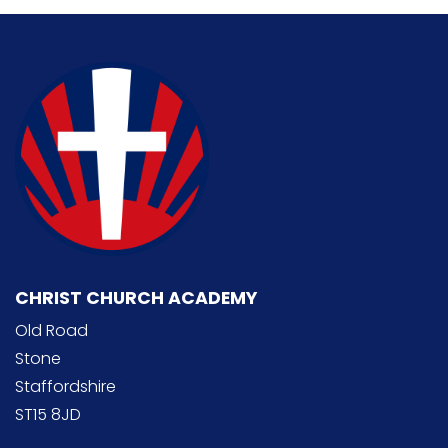
CHRIST CHURCH ACADEMY
Old Road
Stone
Staffordshire
ST15 8JD