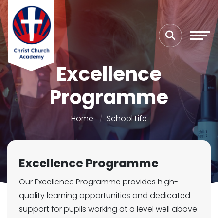
Excellence
Programme
Home
School Life
Excellence Programme
Our Excellence Programme provides high-
quality learning opportunities and dedicated
support for pupils working at a level well above