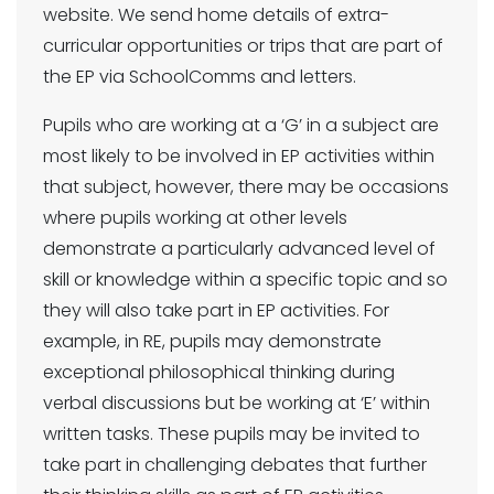
website. We send home details of extra-
curricular opportunities or trips that are part of
the EP via SchoolComms and letters.
Pupils who are working at a ‘G’ in a subject are
most likely to be involved in EP activities within
that subject, however, there may be occasions
where pupils working at other levels
demonstrate a particularly advanced level of
skill or knowledge within a specific topic and so
they will also take part in EP activities. For
example, in RE, pupils may demonstrate
exceptional philosophical thinking during
verbal discussions but be working at ‘E’ within
written tasks. These pupils may be invited to
take part in challenging debates that further