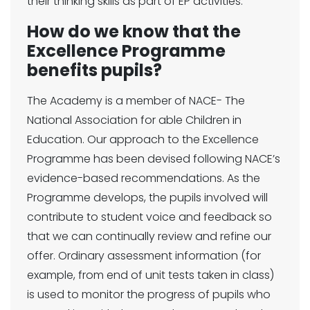
their thinking skills as part of EP activities.
How do we know that the
Excellence Programme
benefits pupils?
The Academy is a member of NACE- The
National Association for able Children in
Education. Our approach to the Excellence
Programme has been devised following NACE’s
evidence-based recommendations. As the
Programme develops, the pupils involved will
contribute to student voice and feedback so
that we can continually review and refine our
offer. Ordinary assessment information (for
example, from end of unit tests taken in class)
is used to monitor the progress of pupils who