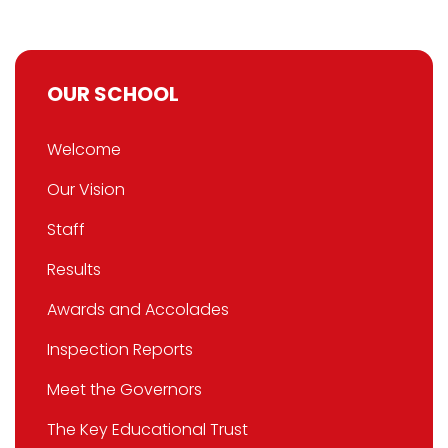
OUR SCHOOL
Welcome
Our Vision
Staff
Results
Awards and Accolades
Inspection Reports
Meet the Governors
The Key Educational Trust