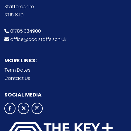
Staffordshire
ST15 8JD
01785 334900
office@cca.staffs.sch.uk
MORE LINKS:
Term Dates
Contact Us
SOCIAL MEDIA