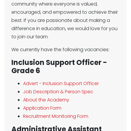
community where everyone is valued,
encouraged, and empowered to achieve their
best. If you are passionate about making a
difference in education, we would love for you
to join our team.
We currently have the following vacancies:
Inclusion Support Officer -
Grade 6
Advert - Inclusion Support Officer
Job Description & Person Spec
About the Academy
Application Form
Recruitment Monitoring Form
Administrative Assistant