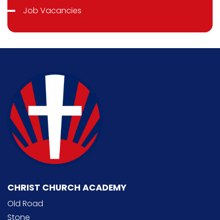
Job Vacancies
CHRIST CHURCH ACADEMY
Old Road
Stone