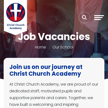
Job Vacancies
Home
Our School
Join us on our journey at
Christ Church Academy
At Christ Church Academy, we are proud of our
dedicated staff, motivated pupils and
supportive parents and carers. Together, we
have built a welcoming and inspiring