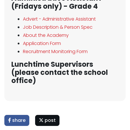
(Fridays only) - Grade 4
Advert - Administrative Assistant
Job Description & Person Spec
About the Academy
Application Form
Recruitment Monitoring Form
Lunchtime Supervisors
(please contact the school
office)
share
post