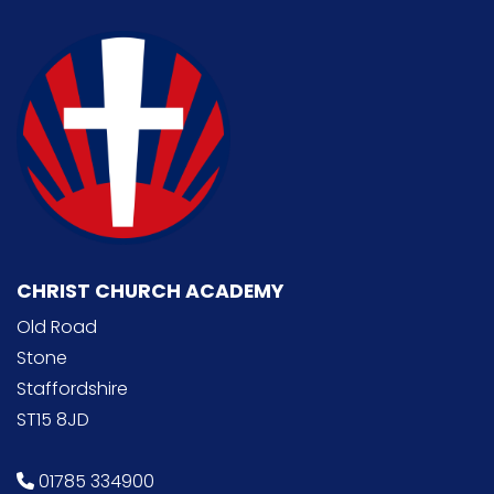
CHRIST CHURCH ACADEMY
Old Road
Stone
Staffordshire
ST15 8JD
01785 334900