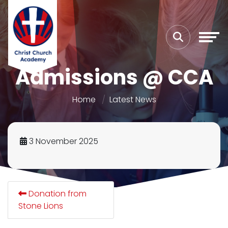
Admissions @ CCA
Home
Latest News
3 November 2025
Donation from
Stone Lions