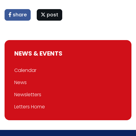
share
post
NEWS & EVENTS
Calendar
News
Newsletters
Letters Home