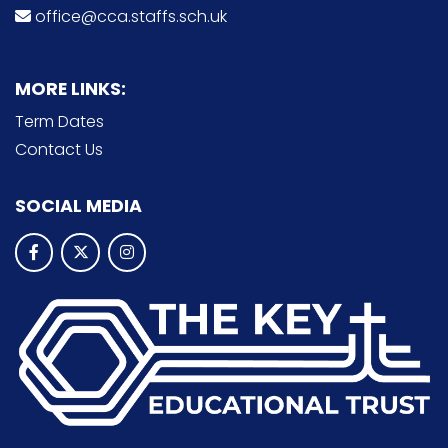
office@cca.staffs.sch.uk
MORE LINKS:
Term Dates
Contact Us
SOCIAL MEDIA